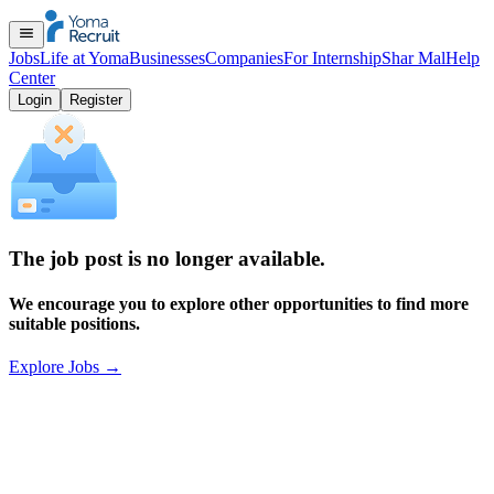
Jobs
Life at Yoma
Businesses
Companies
For Internship
Shar Mal
Help
Center
Login
Register
The job post is no longer available.
We encourage you to explore other opportunities to find more
suitable positions.
Explore Jobs
→