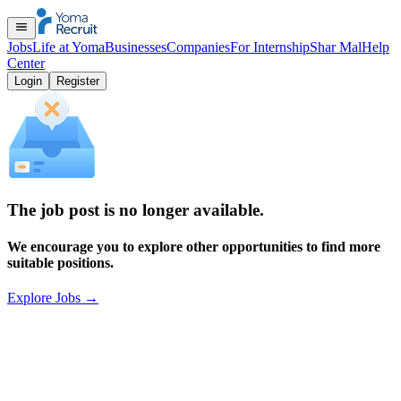
Jobs
Life at Yoma
Businesses
Companies
For Internship
Shar Mal
Help
Center
Login
Register
The job post is no longer available.
We encourage you to explore other opportunities to find more
suitable positions.
Explore Jobs
→