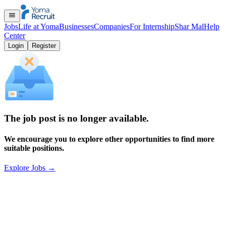
Jobs
Life at Yoma
Businesses
Companies
For Internship
Shar Mal
Help
Center
Login
Register
The job post is no longer available.
We encourage you to explore other opportunities to find more
suitable positions.
Explore Jobs
→