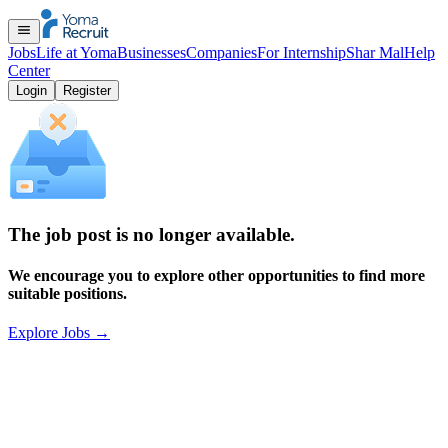
Jobs
Life at Yoma
Businesses
Companies
For Internship
Shar Mal
Help
Center
Login
Register
The job post is no longer available.
We encourage you to explore other opportunities to find more
suitable positions.
Explore Jobs
→