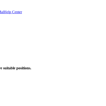
Mal
Help Center
 suitable positions.