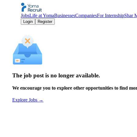
Jobs
Life at Yoma
Businesses
Companies
For Internship
Shar 
Login
Register
The job post is no longer available.
We encourage you to explore other opportunities to find more
Explore Jobs
→