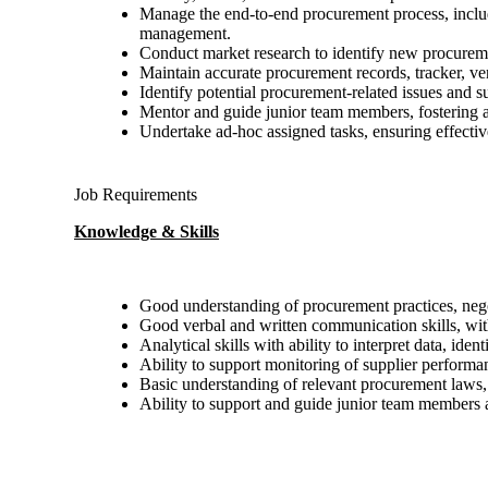
Manage the end-to-end procurement process, includi
management.
Conduct market research to identify new procuremen
Maintain accurate procurement records, tracker, ve
Identify potential procurement-related issues and s
Mentor and guide junior team members, fostering a 
Undertake ad-hoc assigned tasks, ensuring effectiv
Job Requirements
Knowledge & Skills
Good understanding of procurement practices, neg
Good verbal and written communication skills, with 
Analytical skills with ability to interpret data, id
Ability to support monitoring of supplier performa
Basic understanding of relevant procurement laws, 
Ability to support and guide junior team members a