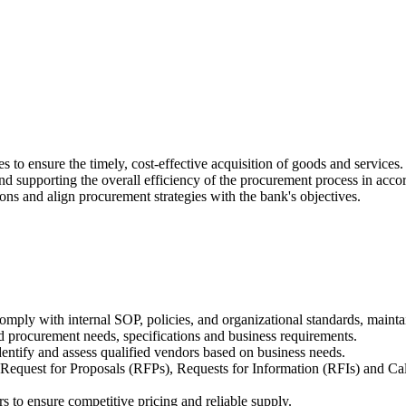
 to ensure the timely, cost-effective acquisition of goods and services.
nd supporting the overall efficiency of the procurement process in accor
ons and align procurement strategies with the bank's objectives.
 comply with internal SOP, policies, and organizational standards, main
d procurement needs, specifications and business requirements.
entify and assess qualified vendors based on business needs.
Request for Proposals (RFPs), Requests for Information (RFIs) and Cal
rs to ensure competitive pricing and reliable supply.