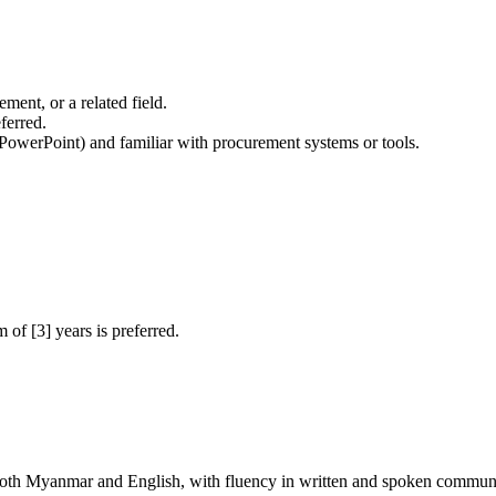
ment, or a related field.
eferred.
 PowerPoint) and familiar with procurement systems or tools.
of [3] years is preferred.
 both Myanmar and English, with fluency in written and spoken commun