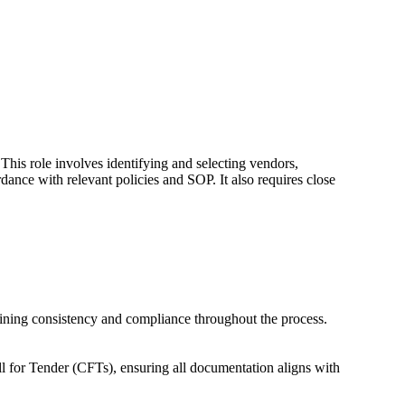
 This role involves identifying and selecting vendors,
dance with relevant policies and SOP. It also requires close
taining consistency and compliance throughout the process.
l for Tender (CFTs), ensuring all documentation aligns with