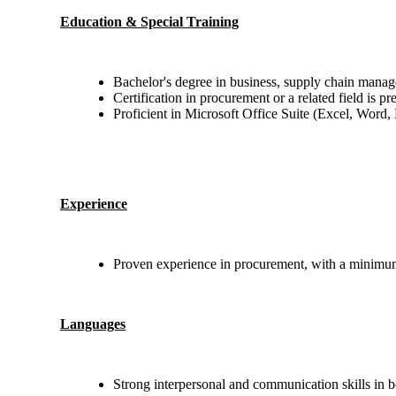
Education & Special Training
Bachelor's degree in business, supply chain manage
Certification in procurement or a related field is pr
Proficient in Microsoft Office Suite (Excel, Word,
Experience
Proven experience in procurement, with a minimum 
Languages
Strong interpersonal and communication skills in