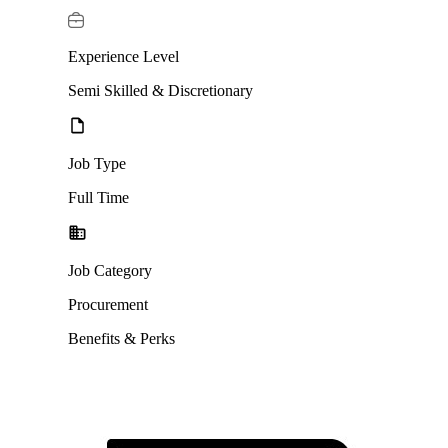
Experience Level
Semi Skilled & Discretionary
Job Type
Full Time
Job Category
Procurement
Benefits & Perks