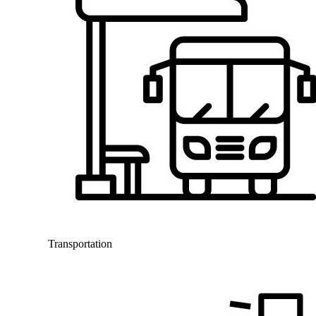
Transportation