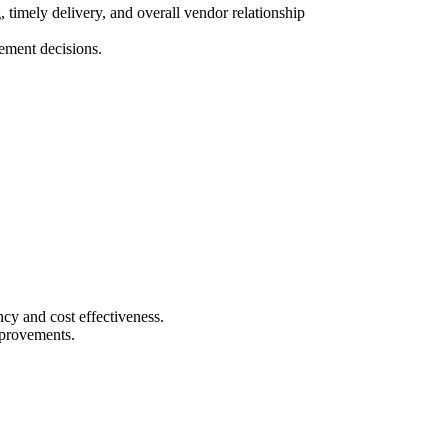
timely delivery, and overall vendor relationship
ement decisions.
ncy and cost effectiveness.
mprovements.