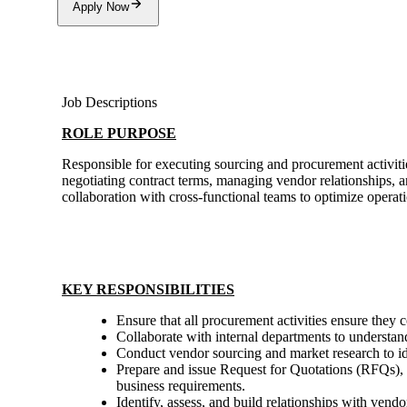
Apply Now
Job Descriptions
ROLE PURPOSE
Responsible for executing sourcing and procurement activities
negotiating contract terms, managing vendor relationships, a
collaboration with cross-functional teams to optimize operati
KEY RESPONSIBILITIES
Ensure that all procurement activities ensure they
Collaborate with internal departments to understan
Conduct vendor sourcing and market research to id
Prepare and issue Request for Quotations (RFQs), 
business requirements.
Identify, assess, and build relationships with vendo