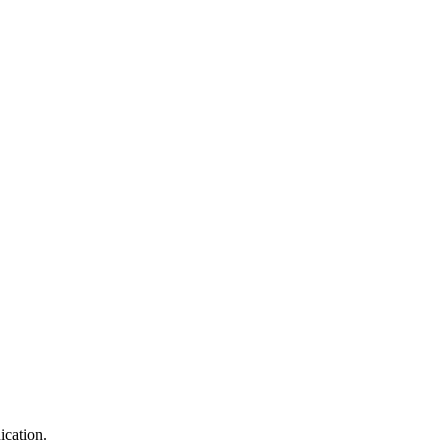
ication.