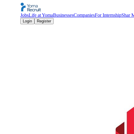
Jobs
Life at Yoma
Businesses
Companies
For Internship
Shar 
Login
Register