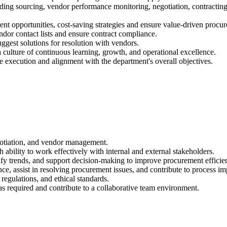
ng sourcing, vendor performance monitoring, negotiation, contracting, 
t opportunities, cost-saving strategies and ensure value-driven procur
ndor contact lists and ensure contract compliance.
uggest solutions for resolution with vendors.
culture of continuous learning, growth, and operational excellence.
e execution and alignment with the department's overall objectives.
otiation, and vendor management.
ability to work effectively with internal and external stakeholders.
entify trends, and support decision-making to improve procurement efficie
nce, assist in resolving procurement issues, and contribute to process i
regulations, and ethical standards.
s required and contribute to a collaborative team environment.