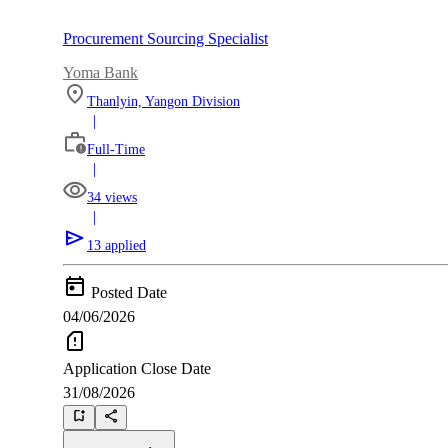
Procurement Sourcing Specialist
Yoma Bank
Thanlyin, Yangon Division
|
Full-Time
|
34 views
|
13 applied
Posted Date
04/06/2026
Application Close Date
31/08/2026