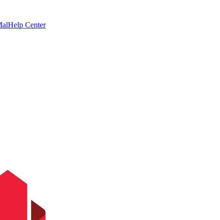
Mal
Help Center