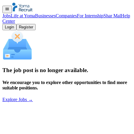
Jobs
Life at Yoma
Businesses
Companies
For Internship
Shar Mal
Help
Center
Login
Register
The job post is no longer available.
We encourage you to explore other opportunities to find more
suitable positions.
Explore Jobs
→