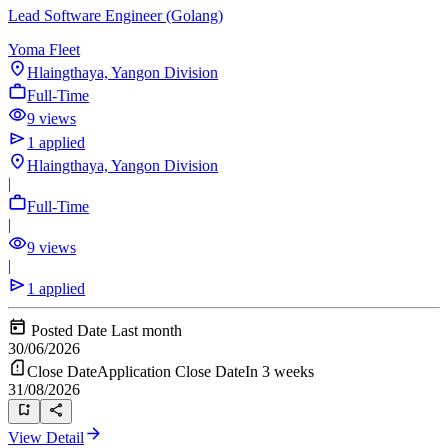
Lead Software Engineer (Golang)
Yoma Fleet
Hlaingthaya, Yangon Division
Full-Time
9 views
1 applied
Hlaingthaya, Yangon Division
|
Full-Time
|
9 views
|
1 applied
Posted Date
Last month
30/06/2026
Close Date
Application Close Date
In 3 weeks
31/08/2026
View Detail