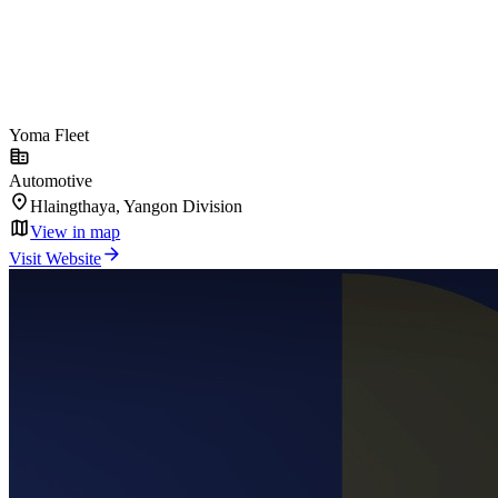
Yoma Fleet
Automotive
Hlaingthaya, Yangon Division
View in map
Visit Website