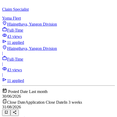
Claim Specialist
Yoma Fleet
Hlaingthaya, Yangon Division
Full-Time
43 views
11 applied
Hlaingthaya, Yangon Division
|
Full-Time
|
43 views
|
11 applied
Posted Date
Last month
30/06/2026
Close Date
Application Close Date
In 3 weeks
31/08/2026