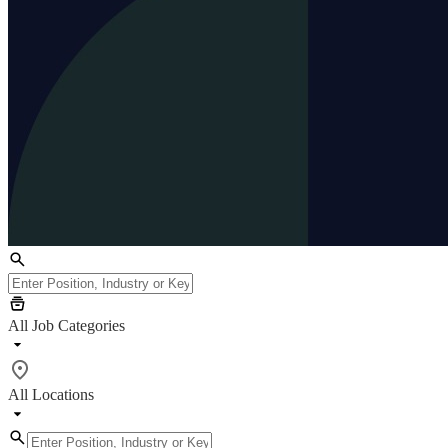
All Job Categories
All Locations