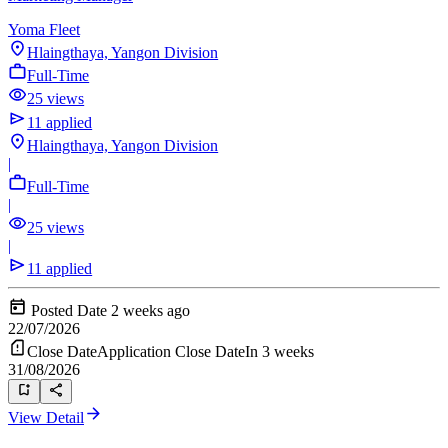
Yoma Fleet
Hlaingthaya, Yangon Division
Full-Time
25 views
11 applied
Hlaingthaya, Yangon Division
|
Full-Time
|
25 views
|
11 applied
Posted Date
2 weeks ago
22/07/2026
Close Date
Application Close Date
In 3 weeks
31/08/2026
View Detail