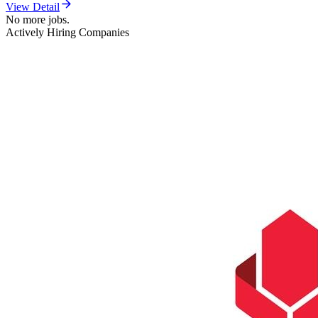
View Detail
No more jobs.
Actively Hiring Companies