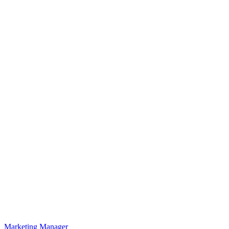
Marketing Manager