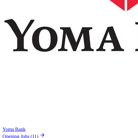
Yoma Bank
Opening Jobs
(11)