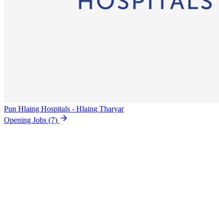
Pun Hlaing Hospitals - Hlaing Tharyar
Opening Jobs
(7)