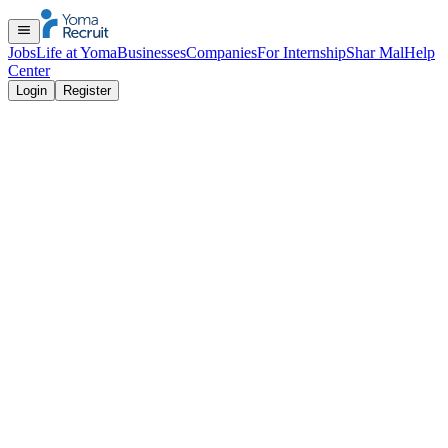
Jobs
Life at Yoma
Businesses
Companies
For Internship
Shar Mal
Help
Center
Login
Register