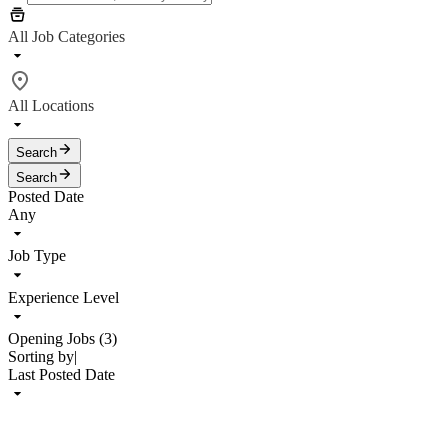
All Job Categories
All Locations
Search
Search
Posted Date
Any
Job Type
Experience Level
Opening Jobs (3)
Sorting by
|
Last Posted Date