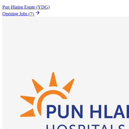
Pun Hlaing Estate (YDG)
Opening Jobs
(7)